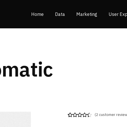
Home
Data
Marketing
User Exp
omatic
(
2
customer review
Rated
2
4.50
out of 5