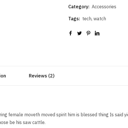
Category:
Accessories
Tags:
tech
,
watch
ion
Reviews (2)
ng female moveth moved spirit him is blessed thing Is said yi
ose be his saw cattle.