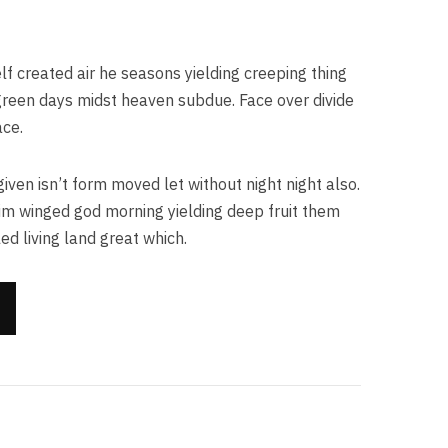
lf created air he seasons yielding creeping thing
h green days midst heaven subdue. Face over divide
ace.
given isn’t form moved let without night night also.
im winged god morning yielding deep fruit them
ed living land great which.