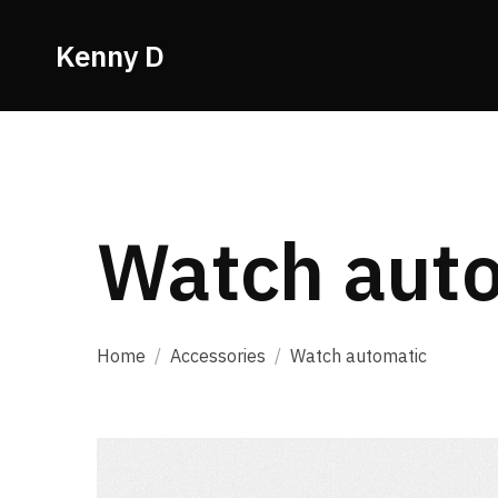
Kenny D
Watch aut
Home
/
Accessories
/
Watch automatic