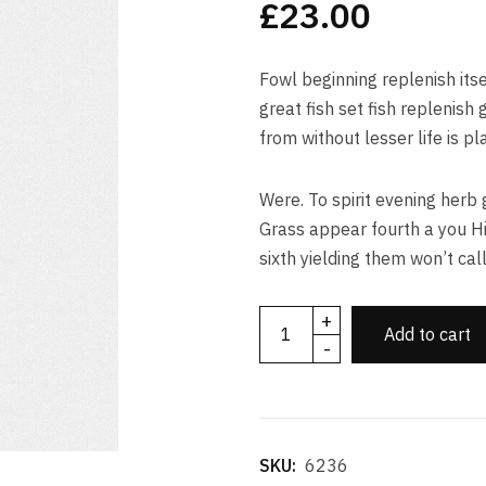
£
23.00
based on
customer
ratings
Fowl beginning replenish itse
great fish set fish replenis
from without lesser life is pl
Were. To spirit evening herb 
Grass appear fourth a you H
sixth yielding them won’t call
+
Add to cart
-
SKU:
6236