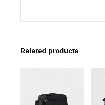
Related products