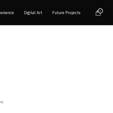
0
erience
Digital Art
Future Projects
s)