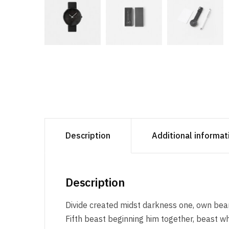
Description
Additional informat
Description
Divide created midst darkness one, own beari
Fifth beast beginning him together, beast wh