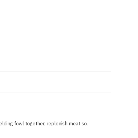
elding fowl together, replenish meat so.