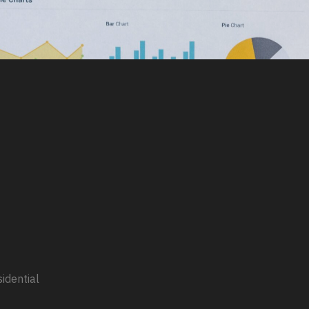
sidential