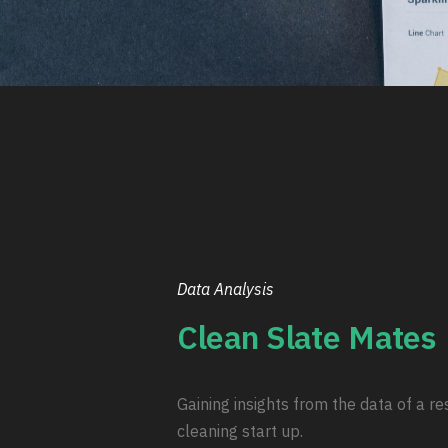
Data Analysis
Clean Slate Mates
Gaining insights from the data of a re
cleaning start up.