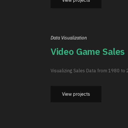
View projects
Data Visualization
Video Game Sales
Visualizing Sales Data from 1980 to
View projects