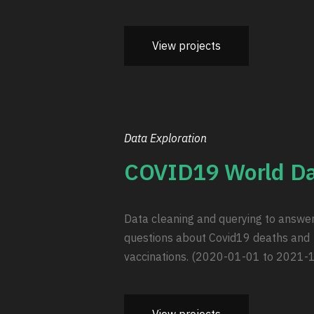
View projects
Data Exploration
COVID19 World Da
Data cleaning and querying to answe
questions about Covid19 deaths and
vaccinations. (2020-01-01 to 2021-