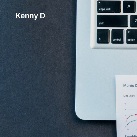
Kenny D