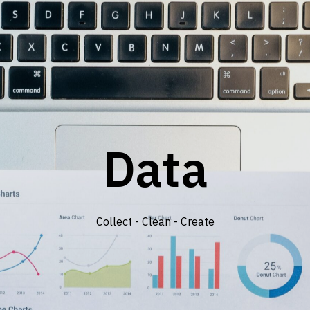
Data
Collect - Clean - Create