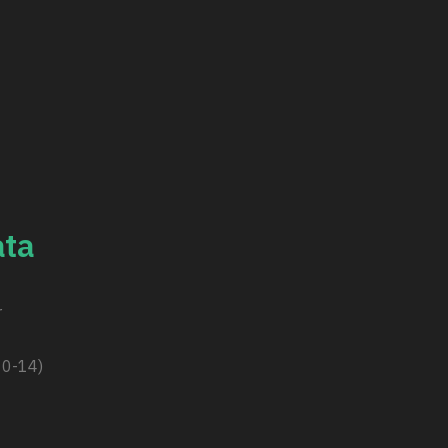
ta
r
10-14)