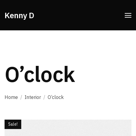
Kenny D
O’clock
Home
/
Interior
/
O’clock
Sale!