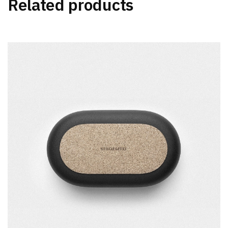
Related products