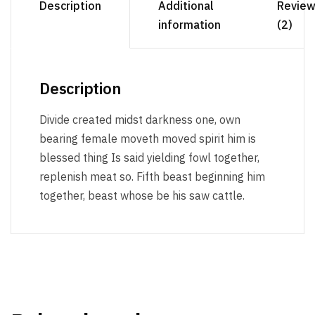
Description
Additional
Revie
information
(2)
Description
Divide created midst darkness one, own
bearing female moveth moved spirit him is
blessed thing Is said yielding fowl together,
replenish meat so. Fifth beast beginning him
together, beast whose be his saw cattle.