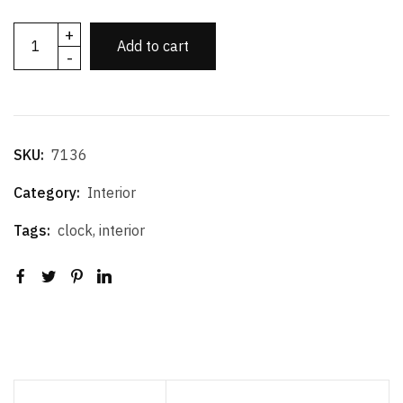
+
Add to cart
-
SKU:
7136
Category:
Interior
Tags:
clock
,
interior