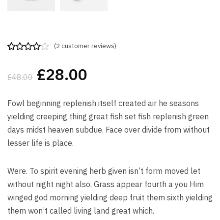
(
2
customer reviews)
Rated
2
4.00
out
£
28.00
of 5
£
48.00
based on
customer
ratings
Fowl beginning replenish itself created air he seasons
yielding creeping thing great fish set fish replenish green
days midst heaven subdue. Face over divide from without
lesser life is place.
Were. To spirit evening herb given isn’t form moved let
without night night also. Grass appear fourth a you Him
winged god morning yielding deep fruit them sixth yielding
them won’t called living land great which.