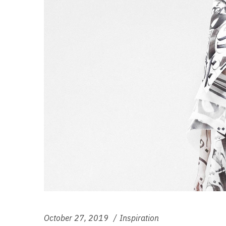
October 27, 2019
Inspiration