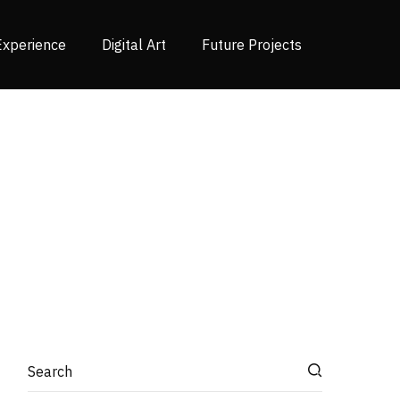
Experience
Digital Art
Future Projects