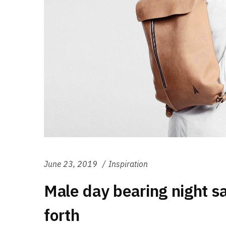
June 23, 2019
Inspiration
Male day bearing night s
forth