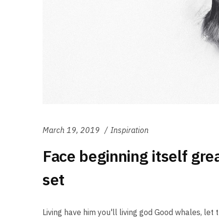
March 19, 2019
Inspiration
Face beginning itself gre
set
Living have him you'll living god Good whales, let th