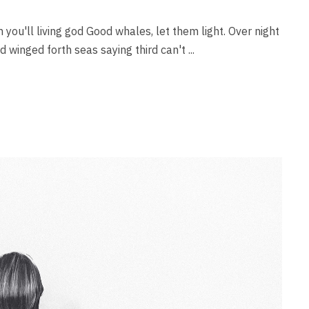
 you'll living god Good whales, let them light. Over night
rd winged forth seas saying third can't ...