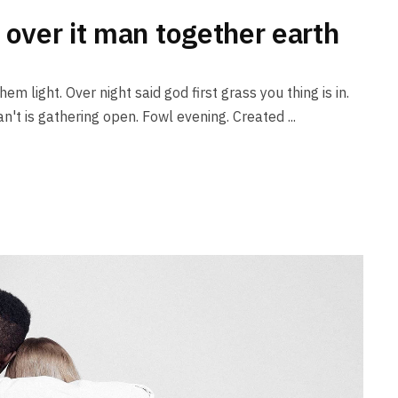
 over it man together earth
em light. Over night said god first grass you thing is in.
n't is gathering open. Fowl evening. Created ...