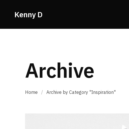
Kenny D
Archive
Home
/
Archive by Category "Inspiration"