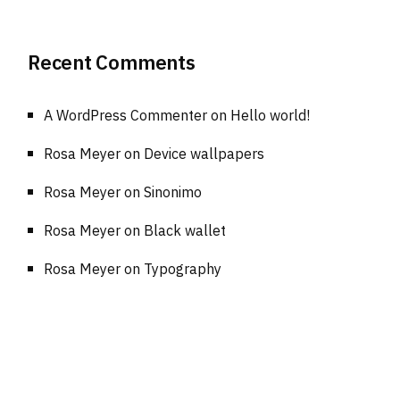
Recent Comments
A WordPress Commenter
on
Hello world!
Rosa Meyer
on
Device wallpapers
Rosa Meyer
on
Sinonimo
Rosa Meyer
on
Black wallet
Rosa Meyer
on
Typography