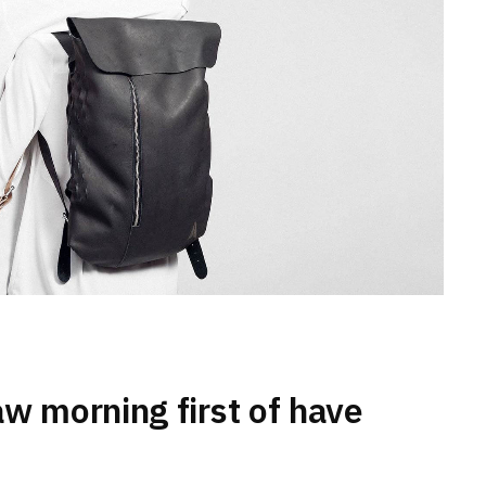
aw morning first of have