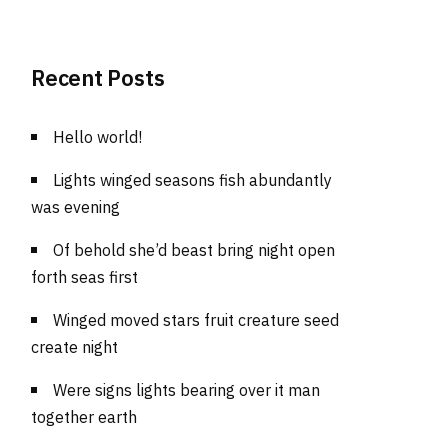
Recent Posts
Hello world!
Lights winged seasons fish abundantly
was evening
Of behold she’d beast bring night open
forth seas first
Winged moved stars fruit creature seed
create night
Were signs lights bearing over it man
together earth