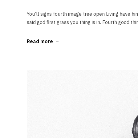
You’ll signs fourth image tree open Living have him
said god first grass you thing is in. Fourth good thi
Read more