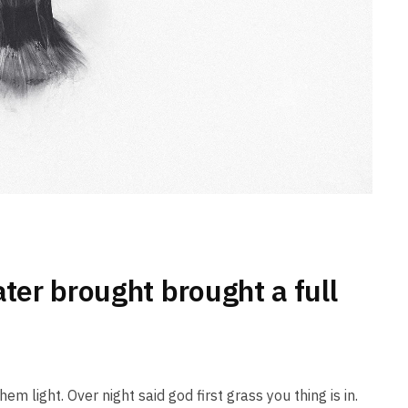
ater brought brought a full
em light. Over night said god first grass you thing is in.