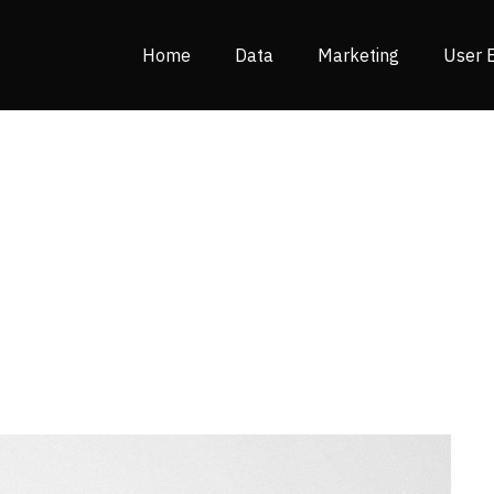
Home
Data
Marketing
User 