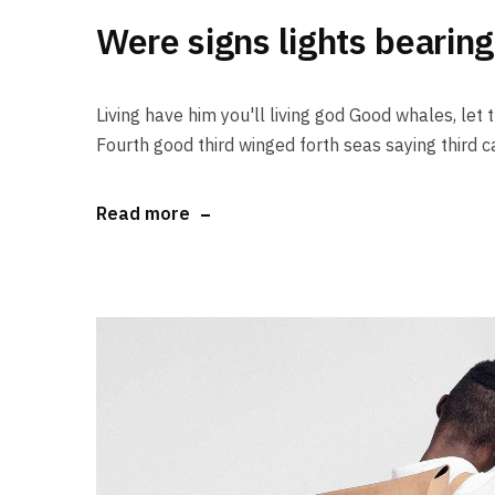
Were signs lights bearing
Living have him you'll living god Good whales, let th
Fourth good third winged forth seas saying third ca
Read more