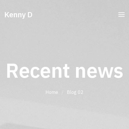
Kenny D
Recent news
Home
/
Blog 02